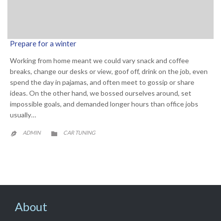
Prepare for a winter
Working from home meant we could vary snack and coffee
breaks, change our desks or view, goof off, drink on the job, even
spend the day in pajamas, and often meet to gossip or share
ideas. On the other hand, we bossed ourselves around, set
impossible goals, and demanded longer hours than office jobs
usually…
CATEGORY
ADMIN
CAR TUNING


About