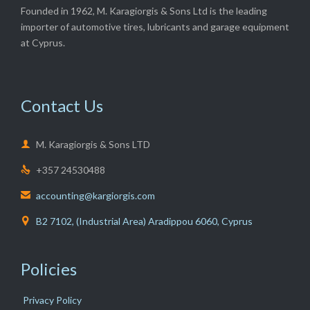
Founded in 1962, M. Karagiorgis & Sons Ltd is the leading
importer of automotive tires, lubricants and garage equipment
at Cyprus.
Contact Us

M. Karagiorgis & Sons LTD
+357 24530488

accounting@kargiorgis.com

B2 7102, (Industrial Area) Aradippou 6060, Cyprus

Policies
Privacy Policy