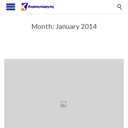

Month:
January 2014