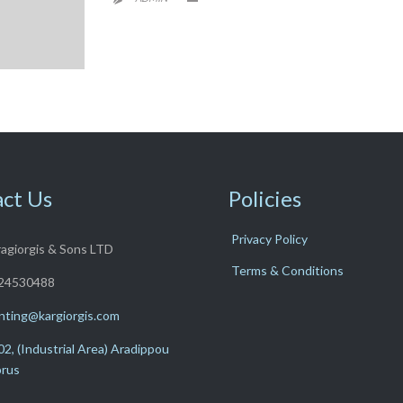
ct Us
Policies
Privacy Policy
ragiorgis & Sons LTD
Terms & Conditions
24530488
nting@kargiorgis.com
2, (Industrial Area) Aradippou
prus