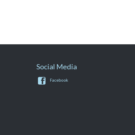
Social Media

Facebook