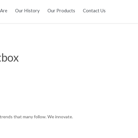
Skip
Are
Our History
Our Products
Contact Us
to
content
tbox
trends that many follow. We innovate.