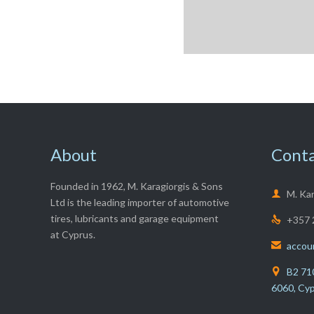
About
Conta
Founded in 1962, M. Karagiorgis & Sons

M. Ka
Ltd is the leading importer of automotive
tires, lubricants and garage equipment
+357 

at Cyprus.
accou

B2 710

6060, Cy