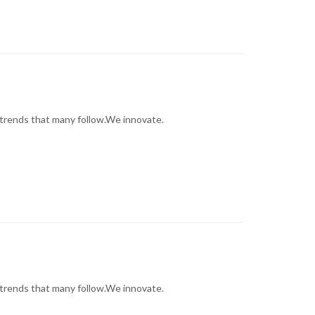
trends that many follow.We innovate.
trends that many follow.We innovate.