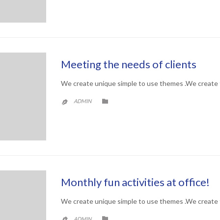
Meeting the needs of clients
We create unique simple to use themes .We create 
CATEGORY

ADMIN

Monthly fun activities at office!
We create unique simple to use themes .We create 
CATEGORY

ADMIN
