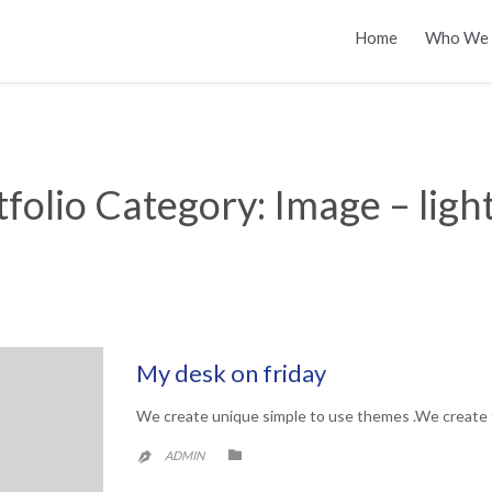
Home
Who We 
tfolio Category:
Image – ligh
My desk on friday
We create unique simple to use themes .We create 
CATEGORY

ADMIN
