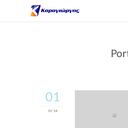
Por
01
01 '14