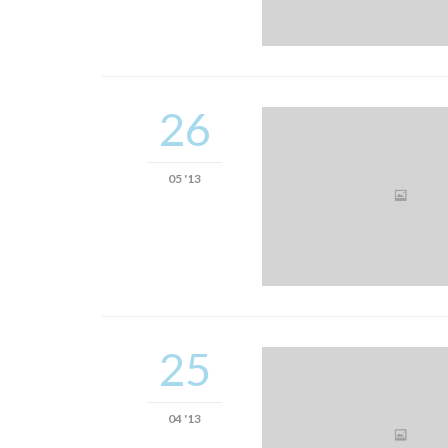
26
05 '13
25
04 '13