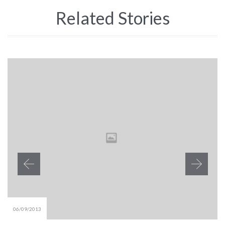
Related Stories
06/09/2013