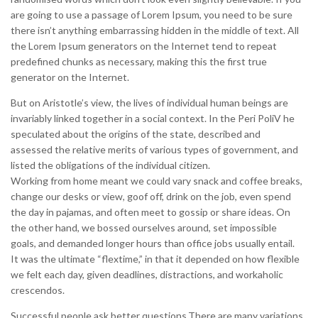
are going to use a passage of Lorem Ipsum, you need to be sure
there isn’t anything embarrassing hidden in the middle of text. All
the Lorem Ipsum generators on the Internet tend to repeat
predefined chunks as necessary, making this the first true
generator on the Internet.
But on Aristotle’s view, the lives of individual human beings are
invariably linked together in a social context. In the Peri PoliV he
speculated about the origins of the state, described and
assessed the relative merits of various types of government, and
listed the obligations of the individual citizen.
Working from home meant we could vary snack and coffee breaks,
change our desks or view, goof off, drink on the job, even spend
the day in pajamas, and often meet to gossip or share ideas. On
the other hand, we bossed ourselves around, set impossible
goals, and demanded longer hours than office jobs usually entail.
It was the ultimate “flextime,” in that it depended on how flexible
we felt each day, given deadlines, distractions, and workaholic
crescendos.
Successful people ask better questions.There are many variations