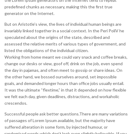
the Lorem Ipsum generators on the Internet tend to repeat
predefined chunks as necessary, making this the first true
generator on the Internet.
But on Aristotle’s view, the lives of individual human beings are
invariably linked together in a social context. In the Peri PoliV he
speculated about the origins of the state, described and
assessed the relative merits of various types of government, and
listed the obligations of the individual citizen.
Working from home meant we could vary snack and coffee breaks,
change our desks or view, goof off, drink on the job, even spend
the day in pajamas, and often meet to gossip or share ideas. On
the other hand, we bossed ourselves around, set impossible
goals, and demanded longer hours than office jobs usually entail.
It was the ultimate “flextime,” in that it depended on how flexible
we felt each day, given deadlines, distractions, and workaholic
crescendos.
Successful people ask better questions.There are many variations
of passages of Lorem Ipsum available, but the majority have
suffered alteration in some form, by injected humour, or
randomised words which don’t look even slightly believable. If you