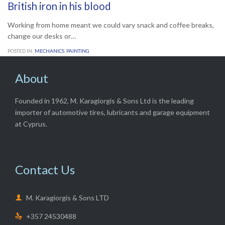
British iron in his blood
Working from home meant we could vary snack and coffee breaks,
change our desks or…
POSTED IN:
MECHANICS
,
PAINTING
About
Founded in 1962, M. Karagiorgis & Sons Ltd is the leading
importer of automotive tires, lubricants and garage equipment
at Cyprus.
Contact Us

M. Karagiorgis & Sons LTD
+357 24530488
