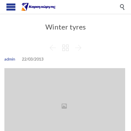

Winter tyres



admin
22/03/2013