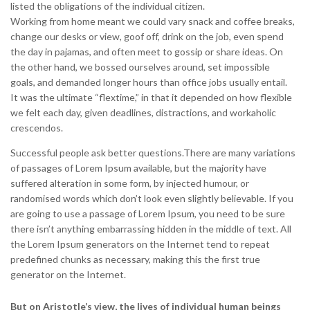
listed the obligations of the individual citizen.
Working from home meant we could vary snack and coffee breaks,
change our desks or view, goof off, drink on the job, even spend
the day in pajamas, and often meet to gossip or share ideas. On
the other hand, we bossed ourselves around, set impossible
goals, and demanded longer hours than office jobs usually entail.
It was the ultimate “flextime,” in that it depended on how flexible
we felt each day, given deadlines, distractions, and workaholic
crescendos.
Successful people ask better questions.There are many variations
of passages of Lorem Ipsum available, but the majority have
suffered alteration in some form, by injected humour, or
randomised words which don’t look even slightly believable. If you
are going to use a passage of Lorem Ipsum, you need to be sure
there isn’t anything embarrassing hidden in the middle of text. All
the Lorem Ipsum generators on the Internet tend to repeat
predefined chunks as necessary, making this the first true
generator on the Internet.
But on Aristotle’s view, the lives of individual human beings