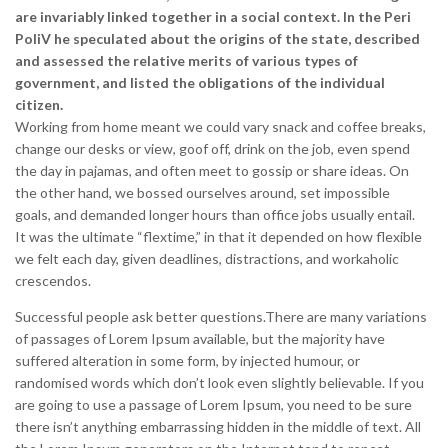
are invariably linked together in a social context. In the Peri
PoliV he speculated about the origins of the state, described
and assessed the relative merits of various types of
government, and listed the obligations of the individual
citizen.
Working from home meant we could vary snack and coffee breaks,
change our desks or view, goof off, drink on the job, even spend
the day in pajamas, and often meet to gossip or share ideas. On
the other hand, we bossed ourselves around, set impossible
goals, and demanded longer hours than office jobs usually entail.
It was the ultimate “flextime,” in that it depended on how flexible
we felt each day, given deadlines, distractions, and workaholic
crescendos.
Successful people ask better questions.There are many variations
of passages of Lorem Ipsum available, but the majority have
suffered alteration in some form, by injected humour, or
randomised words which don’t look even slightly believable. If you
are going to use a passage of Lorem Ipsum, you need to be sure
there isn’t anything embarrassing hidden in the middle of text. All