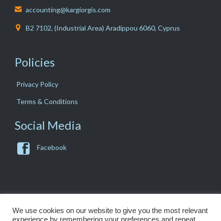
accounting@kargiorgis.com

B2 7102, (Industrial Area) Aradippou 6060, Cyprus

Policies
Privacy Policy
Terms & Conditions
Social Media

Facebook
We use cookies on our website to give you the most relevant
experience by remembering your preferences and repeat