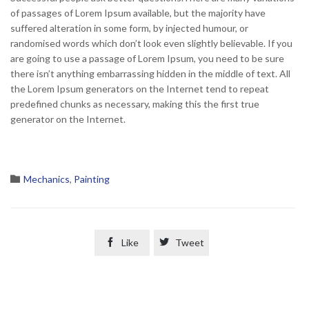
of passages of Lorem Ipsum available, but the majority have
suffered alteration in some form, by injected humour, or
randomised words which don’t look even slightly believable. If you
are going to use a passage of Lorem Ipsum, you need to be sure
there isn’t anything embarrassing hidden in the middle of text. All
the Lorem Ipsum generators on the Internet tend to repeat
predefined chunks as necessary, making this the first true
generator on the Internet.
Category

Mechanics
,
Painting

Like

Tweet