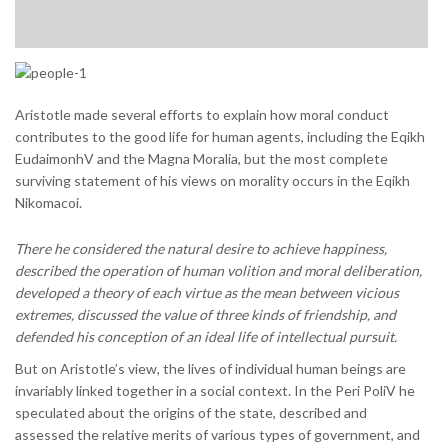
Aristotle made several efforts to explain how moral conduct
contributes to the good life for human agents, including the Eqikh
EudaimonhV and the Magna Moralia, but the most complete
surviving statement of his views on morality occurs in the Eqikh
Nikomacoi.
There he considered the natural desire to achieve happiness,
described the operation of human volition and moral deliberation,
developed a theory of each virtue as the mean between vicious
extremes, discussed the value of three kinds of friendship, and
defended his conception of an ideal life of intellectual pursuit.
But on Aristotle’s view, the lives of individual human beings are
invariably linked together in a social context. In the Peri PoliV he
speculated about the origins of the state, described and
assessed the relative merits of various types of government, and